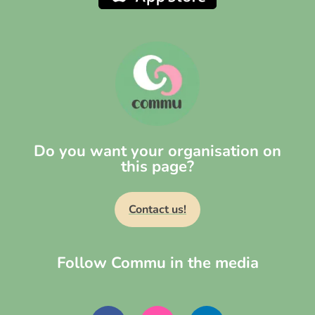
Do you want your organisation on
this page?
Contact us!
Follow Commu in the media