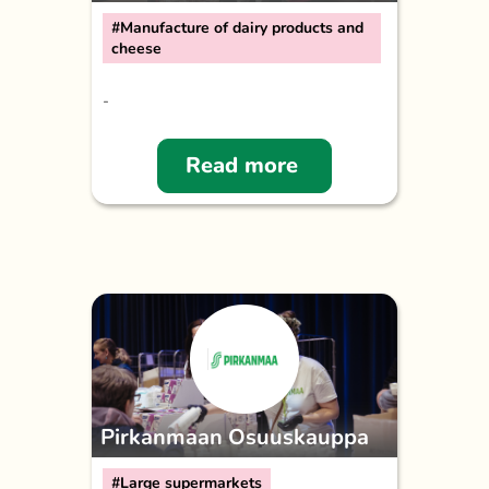
#Manufacture of dairy products and
cheese
-
Read more
Pirkanmaan Osuuskauppa
#Large supermarkets