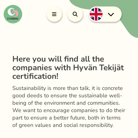
Here you will find all the
companies with Hyvän Tekijät
certification!
Sustainability is more than talk, it is concrete
good deeds to ensure the sustainable well-
being of the environment and communities.
We want to encourage companies to do their
part to ensure a better future, both in terms
of green values and social responsibility.