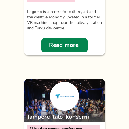
Logomo is a centre for culture, art and
the creative economy, located in a former
VR machine shop near the railway station
and Turku city centre.
Read more
Tampere-talo-konserni
#Meeting rooms, conference