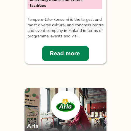
facilities
Tampere-talo-konserni is the largest and
most diverse cultural and congress centre
and event company in Finland in terms of
programme, events and visi...
Read more
Arla