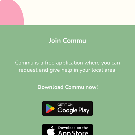
Join Commu
Commu is a free application where you can
request and give help in your local area.
Download Commu now!