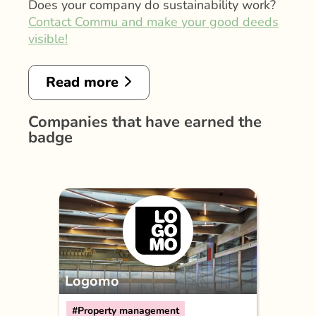
Does your company do sustainability work?
Contact Commu and make your good deeds
visible!
Read more
Companies that have earned the
badge
Logomo
#Property management