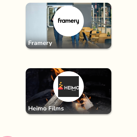
Framery
Heimo Films