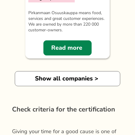
Pirkanmaan Osuuskauppa means food,
services and great customer experiences.
We are owned by more than 220 000
customer-owners.
Read more
Show all companies >
Check criteria for the certification
Giving your time for a good cause is one of