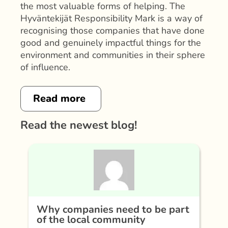
the most valuable forms of helping. The
Hyväntekijät Responsibility Mark is a way of
recognising those companies that have done
good and genuinely impactful things for the
environment and communities in their sphere
of influence.
Read more
Read the newest blog!
Why companies need to be part
of the local community