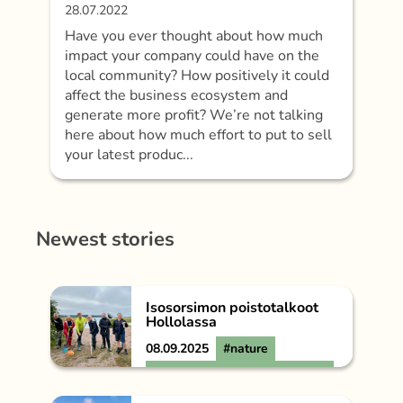
28.07.2022
Have you ever thought about how much
impact your company could have on the
local community? How positively it could
affect the business ecosystem and
generate more profit? We’re not talking
here about how much effort to put to sell
your latest produc...
Newest stories
Isosorsimon poistotalkoot
Hollolassa
08.09.2025
#nature
#Päijät-Hämeen
Vesijärvisäätiö