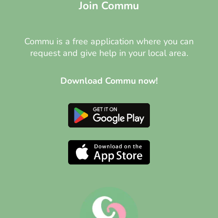
Join Commu
Commu is a free application where you can
request and give help in your local area.
Download Commu now!