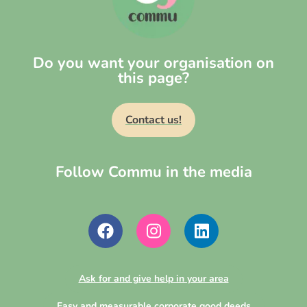
Do you want your organisation on
this page?
Contact us!
Follow Commu in the media
Ask for and give help in your area
Easy and measurable corporate good deeds