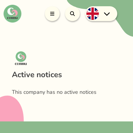
Active notices
This company has no active notices