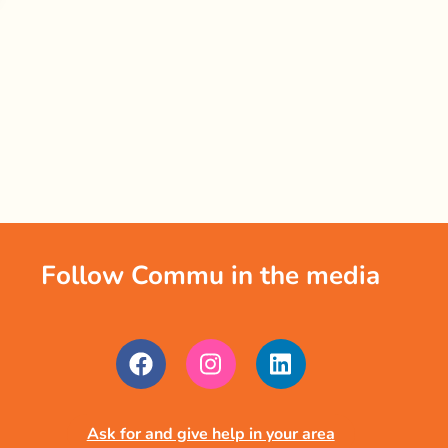
Follow Commu in the media
Ask for and give help in your area