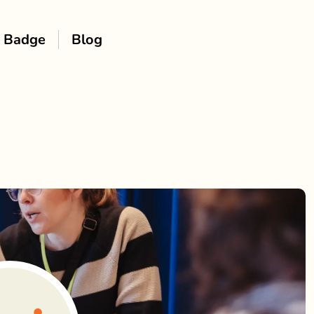
Badge
Blog