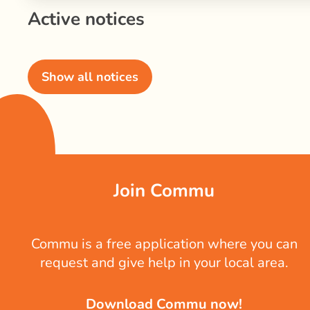
Active notices
Show all notices
Join Commu
Commu is a free application where you can
request and give help in your local area.
Download Commu now!