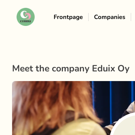
Frontpage
Companies
Meet the company
Eduix Oy