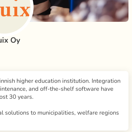
uix Oy
innish higher education institution. Integration
intenance, and off-the-shelf software have
ost 30 years.
al solutions to municipalities, welfare regions