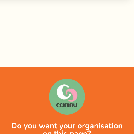
Do you want your organisation
on this page?