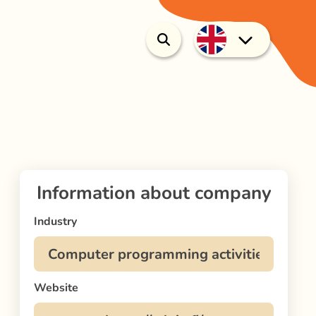
Information about company
Industry
Website