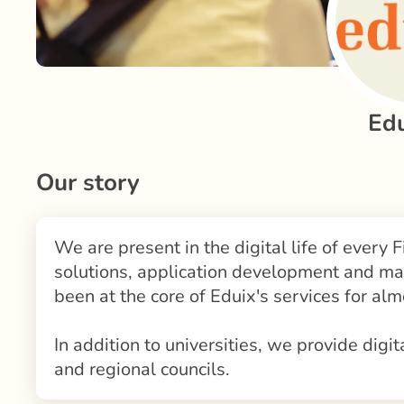
Ed
Our story
We are present in the digital life of every F
solutions, application development and ma
been at the core of Eduix's services for alm
In addition to universities, we provide digit
and regional councils.