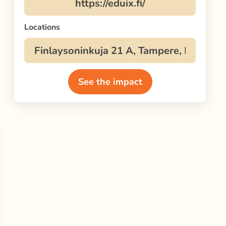
Locations
See the impact